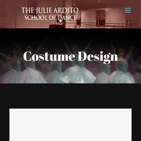
Skip
to
content
Costume Design